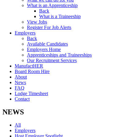
What is an Apprenticeship
Back
What is a Traineeship
View Jobs
Register For Job Alerts
Employers
Back
Available Candidates
Employers Home
Apprenticeships and Traineeships
Our Recruitment Services
ManufactHER
Board Room Hire
About
News
FAQ
Lodge Timesheet
Contact
NEWS
All
Employers
Host Employer Spotlight