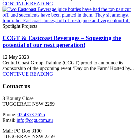
CONTINUE READING
Spotlight Projects
CCGT & Eastcoast Beverages – Squeezing the
potential of our next generation!
12 May 2023
Central Coast Group Training (CCGT) proud to announce its
sponsorship of the upcoming event ‘Day on the Farm’ Hosted by...
CONTINUE READING
Contact us
3 Bounty Close
TUGGERAH NSW 2259
Phone:
02 4353 2655
Email:
info@ccgt.com.au
Mail: PO Box 3100
TUGGERAH NSW 2259