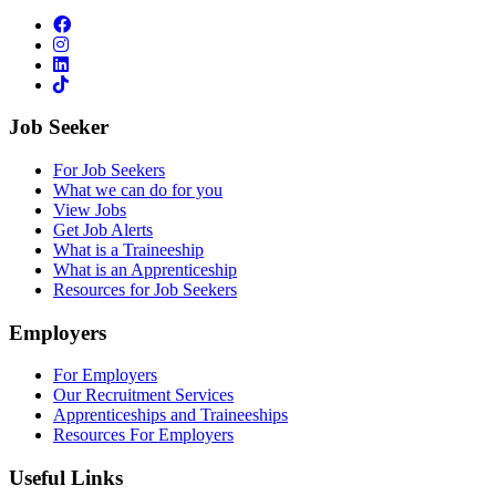
Job Seeker
For Job Seekers
What we can do for you
View Jobs
Get Job Alerts
What is a Traineeship
What is an Apprenticeship
Resources for Job Seekers
Employers
For Employers
Our Recruitment Services
Apprenticeships and Traineeships
Resources For Employers
Useful Links