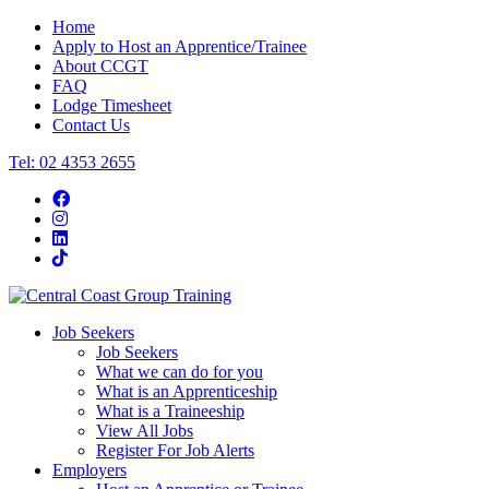
Home
Apply to Host an Apprentice/Trainee
About CCGT
FAQ
Lodge Timesheet
Contact Us
Tel: 02 4353 2655
Job Seekers
Job Seekers
What we can do for you
What is an Apprenticeship
What is a Traineeship
View All Jobs
Register For Job Alerts
Employers