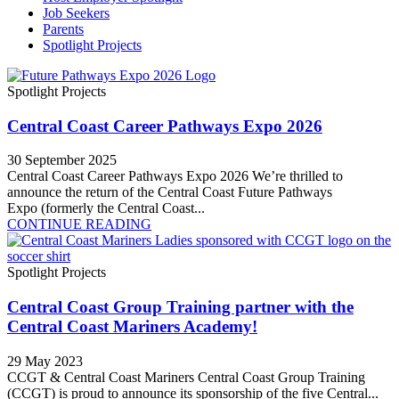
Job Seekers
Parents
Spotlight Projects
Spotlight Projects
Central Coast Career Pathways Expo 2026
30 September 2025
Central Coast Career Pathways Expo 2026 We’re thrilled to
announce the return of the Central Coast Future Pathways
Expo (formerly the Central Coast...
CONTINUE READING
Spotlight Projects
Central Coast Group Training partner with the
Central Coast Mariners Academy!
29 May 2023
CCGT & Central Coast Mariners Central Coast Group Training
(CCGT) is proud to announce its sponsorship of the five Central...