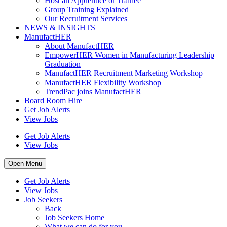
Host an Apprentice or Trainee
Group Training Explained
Our Recruitment Services
NEWS & INSIGHTS
ManufactHER
About ManufactHER
EmpowerHER Women in Manufacturing Leadership
Graduation
ManufactHER Recruitment Marketing Workshop
ManufactHER Flexibility Workshop
TrendPac joins ManufactHER
Board Room Hire
Get Job Alerts
View Jobs
Get Job Alerts
View Jobs
Open Menu
Get Job Alerts
View Jobs
Job Seekers
Back
Job Seekers Home
What we can do for you