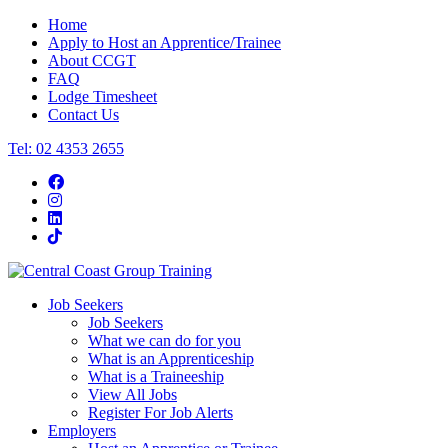
Home
Apply to Host an Apprentice/Trainee
About CCGT
FAQ
Lodge Timesheet
Contact Us
Tel: 02 4353 2655
Job Seekers
Job Seekers
What we can do for you
What is an Apprenticeship
What is a Traineeship
View All Jobs
Register For Job Alerts
Employers