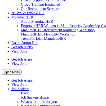
Host an Apprentice or Trainee
Group Training Explained
Our Recruitment Services
NEWS & INSIGHTS
ManufactHER
About ManufactHER
EmpowerHER Women in Manufacturing Leadership Gra
ManufactHER Recruitment Marketing Workshop
ManufactHER Flexibility Workshop
TrendPac joins ManufactHER
Board Room Hire
Get Job Alerts
View Jobs
Get Job Alerts
View Jobs
Open Menu
Get Job Alerts
View Jobs
Job Seekers
Back
Job Seekers Home
What we can do for you
What is an Apprenticeship