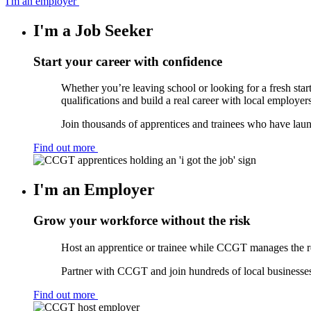
I'm an employer
I'm a Job Seeker
Start your career with confidence
Whether you’re leaving school or looking for a fresh star
qualifications and build a real career with local employers
Join thousands of apprentices and trainees who have lau
Find out more
I'm an Employer
Grow your workforce without the risk
Host an apprentice or trainee while CCGT manages the re
Partner with CCGT and join hundreds of local businesses 
Find out more