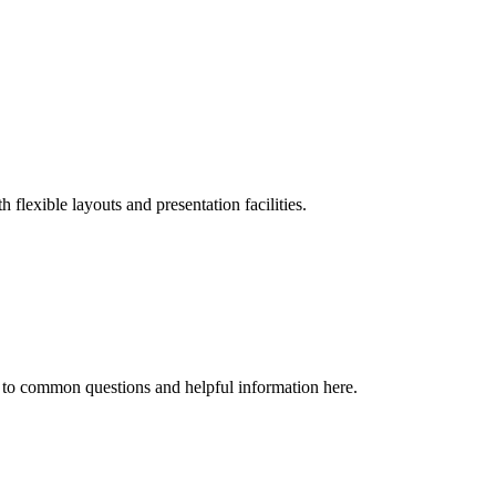
flexible layouts and presentation facilities.
 to common questions and helpful information here.