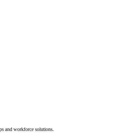
ps and workforce solutions.