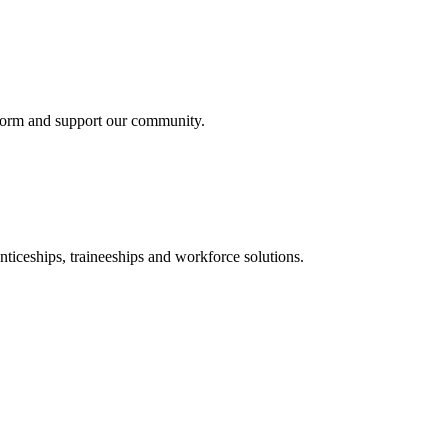
nform and support our community.
ticeships, traineeships and workforce solutions.