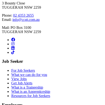
3 Bounty Close
TUGGERAH NSW 2259
Phone:
02 4353 2655
Email:
info@ccgt.com.au
Mail: PO Box 3100
TUGGERAH NSW 2259
Job Seeker
For Job Seekers
What we can do for you
View Jobs
Get Job Alerts
What is a Traineeship
What is an Apprenticeship
Resources for Job Seekers
Employers