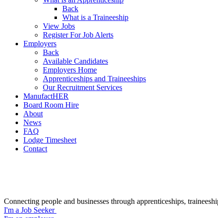
Back
What is a Traineeship
View Jobs
Register For Job Alerts
Employers
Back
Available Candidates
Employers Home
Apprenticeships and Traineeships
Our Recruitment Services
ManufactHER
Board Room Hire
About
News
FAQ
Lodge Timesheet
Contact
Connecting people and businesses through apprenticeships, traineeshi
I'm a Job Seeker