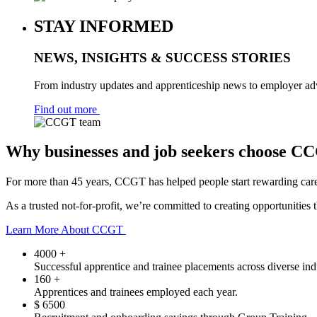
STAY INFORMED
NEWS, INSIGHTS & SUCCESS STORIES
From industry updates and apprenticeship news to employer advi
Find out more
Why businesses and job seekers choose C
For more than 45 years, CCGT has helped people start rewarding caree
As a trusted not-for-profit, we’re committed to creating opportunities
Learn More About CCGT
4000
+
Successful apprentice and trainee placements across diverse indu
160
+
Apprentices and trainees employed each year.
$
6500