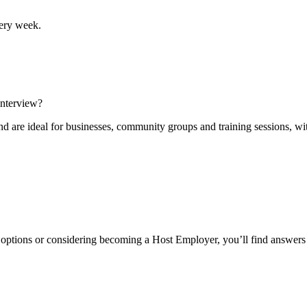
ery week.
interview?
are ideal for businesses, community groups and training sessions, with 
r options or considering becoming a Host Employer, you’ll find answers