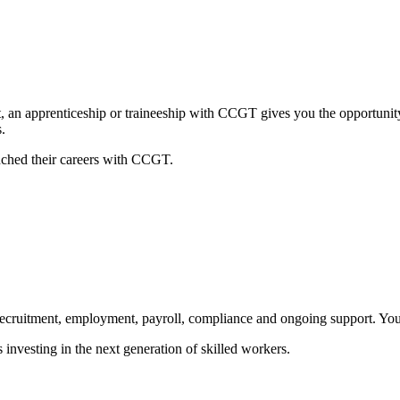
t, an apprenticeship or traineeship with CCGT gives you the opportunity
.
nched their careers with CCGT.
cruitment, employment, payroll, compliance and ongoing support. You f
investing in the next generation of skilled workers.