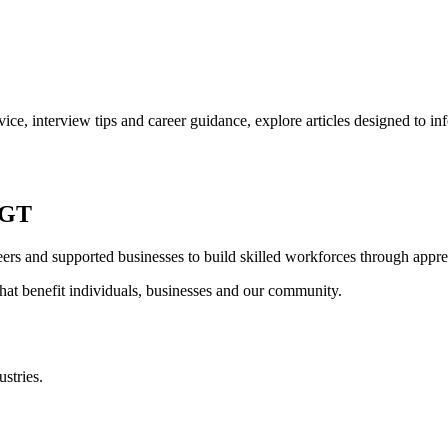
ce, interview tips and career guidance, explore articles designed to i
CGT
rs and supported businesses to build skilled workforces through appren
 that benefit individuals, businesses and our community.
stries.