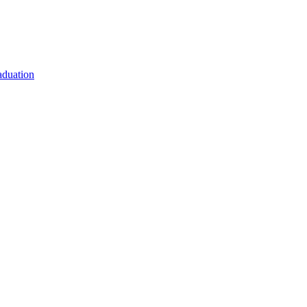
duation