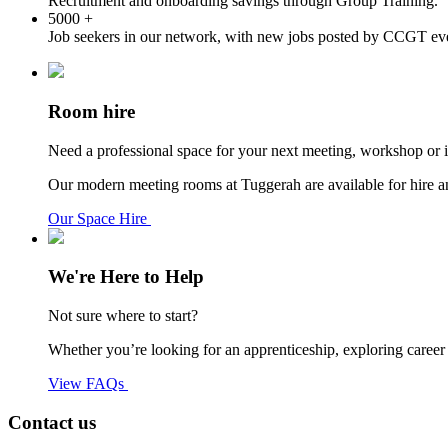
Recruitment and onboarding savings through Group Training.
5000
+
Job seekers in our network, with new jobs posted by CCGT ev
Room hire
Need a professional space for your next meeting, workshop or 
Our modern meeting rooms at Tuggerah are available for hire and 
Our Space Hire
We're Here to Help
Not sure where to start?
Whether you’re looking for an apprenticeship, exploring caree
View FAQs
Contact us