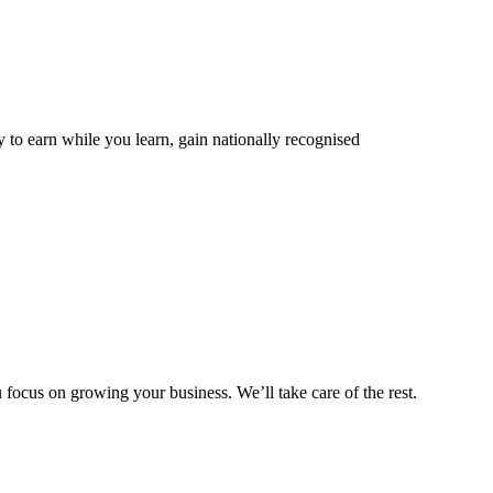
 to earn while you learn, gain nationally recognised
ocus on growing your business. We’ll take care of the rest.