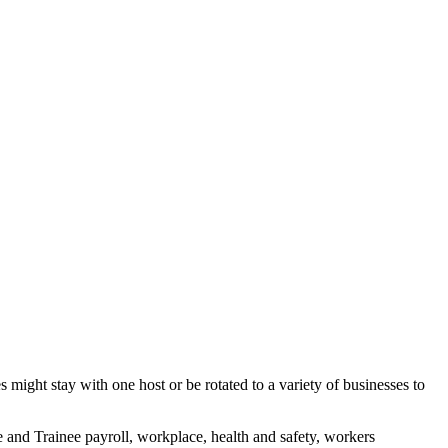
might stay with one host or be rotated to a variety of businesses to
 and Trainee payroll, workplace, health and safety, workers