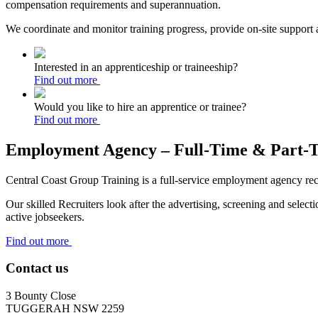
compensation requirements and superannuation.
We coordinate and monitor training progress, provide on-site suppor
Interested in an apprenticeship or traineeship?
Find out more
Would you like to hire an apprentice or trainee?
Find out more
Employment Agency – Full-Time & Part-
Central Coast Group Training is a full-service employment agency recru
Our skilled Recruiters look after the advertising, screening and sele
active jobseekers.
Find out more
Contact us
3 Bounty Close
TUGGERAH NSW 2259