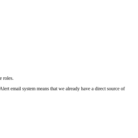
e roles.
 Alert email system means that we already have a direct source of