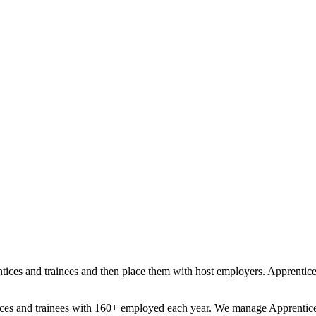
tices and trainees and then place them with host employers. Apprentices 
tices and trainees with 160+ employed each year. We manage Apprentice