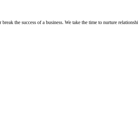
eak the success of a business. We take the time to nurture relationshi