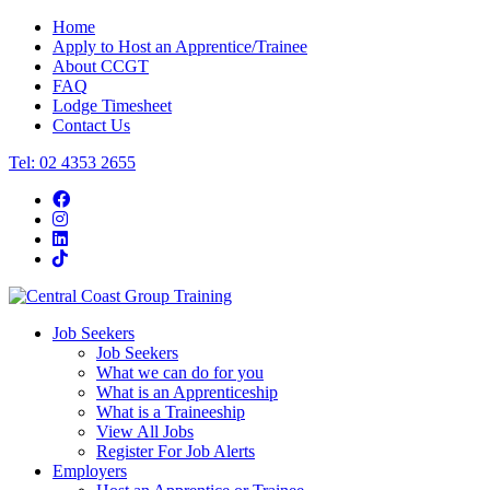
Home
Apply to Host an Apprentice/Trainee
About CCGT
FAQ
Lodge Timesheet
Contact Us
Tel: 02 4353 2655
Job Seekers
Job Seekers
What we can do for you
What is an Apprenticeship
What is a Traineeship
View All Jobs
Register For Job Alerts
Employers