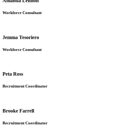
Amanda Lennon
Workforce Consultant
Jemma Tesoriero
Workforce Consultant
Peta Ross
Recruitment Coordinator
Brooke Farrell
Recruitment Coordinator