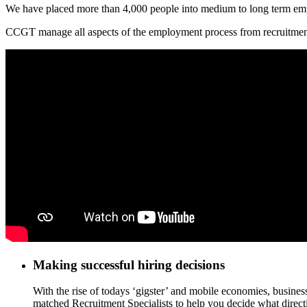
We have placed more than 4,000 people into medium to long term e
CCGT manage all aspects of the employment process from recruitment &
Making successful hiring decisions
With the rise of todays ‘gigster’ and mobile economies, busines
matched Recruitment Specialists to help you decide what directi