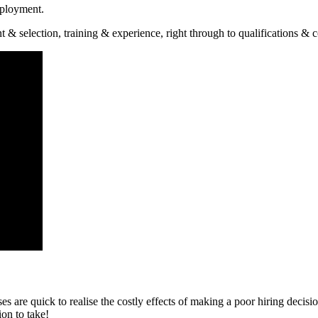
mployment.
 selection, training & experience, right through to qualifications & 
ses are quick to realise the costly effects of making a poor hiring dec
on to take!