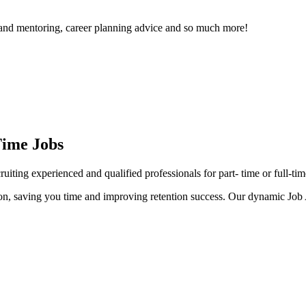
t and mentoring, career planning advice and so much more!
Time Jobs
iting experienced and qualified professionals for part- time or full-tim
ction, saving you time and improving retention success. Our dynamic Job