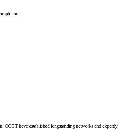
completion.
ision. CCGT have established longstanding networks and expertly