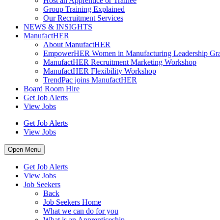
Host an Apprentice or Trainee
Group Training Explained
Our Recruitment Services
NEWS & INSIGHTS
ManufactHER
About ManufactHER
EmpowerHER Women in Manufacturing Leadership Gra
ManufactHER Recruitment Marketing Workshop
ManufactHER Flexibility Workshop
TrendPac joins ManufactHER
Board Room Hire
Get Job Alerts
View Jobs
Get Job Alerts
View Jobs
Open Menu
Get Job Alerts
View Jobs
Job Seekers
Back
Job Seekers Home
What we can do for you
What is an Apprenticeship