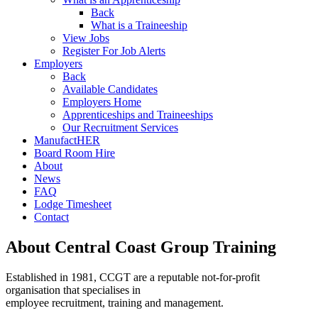
Back
What is a Traineeship
View Jobs
Register For Job Alerts
Employers
Back
Available Candidates
Employers Home
Apprenticeships and Traineeships
Our Recruitment Services
ManufactHER
Board Room Hire
About
News
FAQ
Lodge Timesheet
Contact
About Central Coast Group Training
Established in 1981, CCGT are a reputable not-for-profit
organisation that specialises in
employee recruitment, training and management.