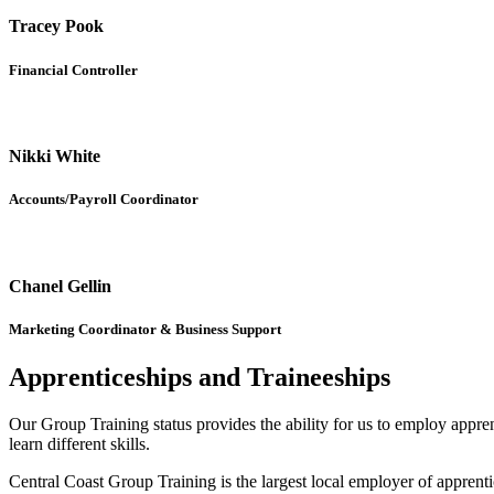
Tracey Pook
Financial Controller
Nikki White
Accounts/Payroll Coordinator
Chanel Gellin
Marketing Coordinator & Business Support
Apprenticeships and Traineeships
Our Group Training status provides the ability for us to employ appren
learn different skills.
Central Coast Group Training is the largest local employer of appren