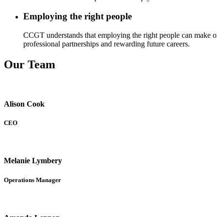
Employing the right people
CCGT understands that employing the right people can make or br
professional partnerships and rewarding future careers.
Our Team
Alison Cook
CEO
Melanie Lymbery
Operations Manager