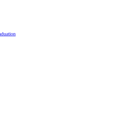
duation