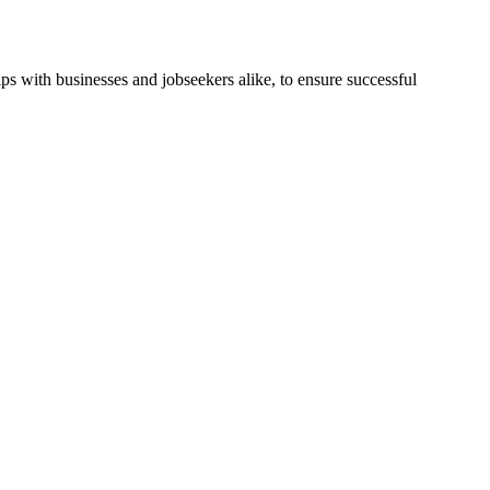
ps with businesses and jobseekers alike, to ensure successful